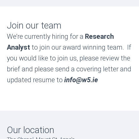
Join our team
We’re currently hiring for a
Research
Analyst
to join our award winning team. If
you would like to join us, please review the
brief and please send a covering letter and
updated resume to
i
nfo@w5.ie
Our location