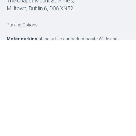
The Chapel, Mount St. Anne’s,
Milltown, Dublin 6, D06 XN52
Parking Options:
Meter parking
at the public car park opposite Wilde and
Green Café
Visitor parking
throughout Mount St. Anne’s, marked with a
yellow “V”
Don’t get clamped if using the visitor parking:
When
parked, text 57199: TEMP (Insert space)4052 (followed by car
registration number with no space)
e.g. TEMP 4052123D45678
Get directions