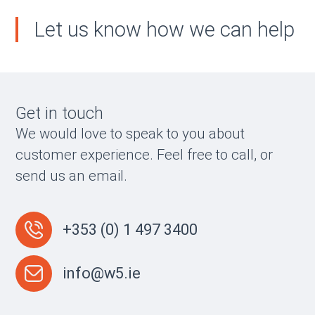
Let us know how we can help
Get in touch
We would love to speak to you about
customer experience. Feel free to call, or
send us an email.
+353 (0) 1 497 3400
info@w5.ie