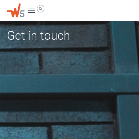
Skip
Menu
Search
to
content
Get in touch