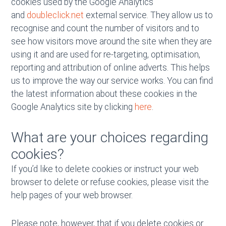
cookies used by the Google Analytics
and
doubleclick.net
external service. They allow us to
recognise and count the number of visitors and to
see how visitors move around the site when they are
using it and are used for re-targeting, optimisation,
reporting and attribution of online adverts. This helps
us to improve the way our service works. You can find
the latest information about these cookies in the
Google Analytics site by clicking
here
.
What are your choices regarding
cookies?
If you’d like to delete cookies or instruct your web
browser to delete or refuse cookies, please visit the
help pages of your web browser.
Please note, however, that if you delete cookies or