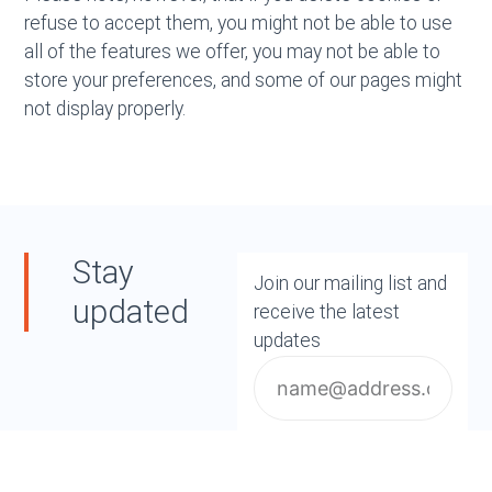
refuse to accept them, you might not be able to use
all of the features we offer, you may not be able to
store your preferences, and some of our pages might
not display properly.
Stay
Join our mailing list and
updated
receive the latest
updates
Email
Subscribe