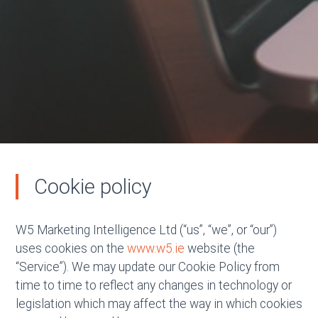
Cookie policy
W5 Marketing Intelligence Ltd (“us”, “we”, or “our”)
uses cookies on the
www.w5.ie
website (the
“Service”). We may update our Cookie Policy from
time to time to reflect any changes in technology or
legislation which may affect the way in which cookies