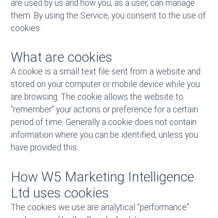
are used by us and how you, as a user, can manage
them. By using the Service, you consent to the use of
cookies.
What are cookies
A cookie is a small text file sent from a website and
stored on your computer or mobile device while you
are browsing. The cookie allows the website to
“remember” your actions or preference for a certain
period of time. Generally a cookie does not contain
information where you can be identified, unless you
have provided this.
How W5 Marketing Intelligence
Ltd uses cookies
The cookies we use are analytical “performance”